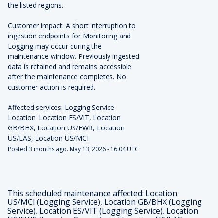
the listed regions.
Customer impact: A short interruption to 
ingestion endpoints for Monitoring and 
Logging may occur during the 
maintenance window. Previously ingested 
data is retained and remains accessible 
after the maintenance completes. No 
customer action is required.
Affected services: Logging Service
Location: Location ES/VIT, Location 
GB/BHX, Location US/EWR, Location 
US/LAS, Location US/MCI
Posted
3
months ago.
May
13
,
2026
-
16:04
UTC
This scheduled maintenance affected: Location
US/MCI (Logging Service), Location GB/BHX (Logging
Service), Location ES/VIT (Logging Service), Location