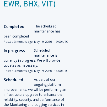
EWR, BHX, VIT)
Completed
The scheduled 
maintenance has 
been completed.
Posted
3
months ago.
May
19
,
2026
-
19:00
UTC
In progress
Scheduled 
maintenance is 
currently in progress. We will provide 
updates as necessary.
Posted
3
months ago.
May
19
,
2026
-
14:00
UTC
Scheduled
As part of our 
ongoing platform 
improvements, we will be performing an 
infrastructure upgrade to enhance the 
reliability, security, and performance of 
the Monitoring and Logging services in 