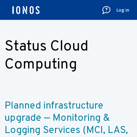
Log in
Status Cloud
Computing
Planned infrastructure 
upgrade — Monitoring & 
Logging Services (MCI, LAS, 