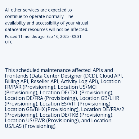
All other services are expected to 
continue to operate normally. The 
availability and accessibility of your virtual 
datacenter resources will not be affected.
Posted
11
months ago.
Sep
16
,
2025
-
08:31
UTC
This scheduled maintenance affected: APIs and
Frontends (Data Center Designer (DCD), Cloud API,
Billing API, Reseller API, Activity Log API), Location
FR/PAR (Provisioning), Location US/MCI
(Provisioning), Location DE/TXL (Provisioning),
Location DE/FRA (Provisioning), Location GB/LHR
(Provisioning), Location ES/VIT (Provisioning),
Location GB/BHX (Provisioning), Location DE/FRA/2
(Provisioning), Location DE/FKB (Provisioning),
Location US/EWR (Provisioning), and Location
US/LAS (Provisioning).