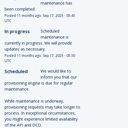
maintenance has 
been completed.
Posted
11
months ago.
Sep
17
,
2025
-
05:45
UTC
In progress
Scheduled 
maintenance is 
currently in progress. We will provide 
updates as necessary.
Posted
11
months ago.
Sep
17
,
2025
-
05:30
UTC
Scheduled
We would like to 
inform you that our 
provisioning engine is due for regular 
maintenance.
While maintenance is underway, 
provisioning requests may take longer to 
process. In exceptional circumstances, 
you might experience limited availability 
of the API and DCD.