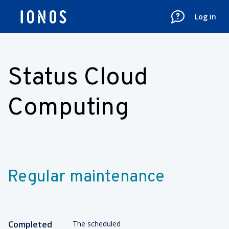
Log in
Status Cloud
Computing
Regular maintenance
Completed
The scheduled 