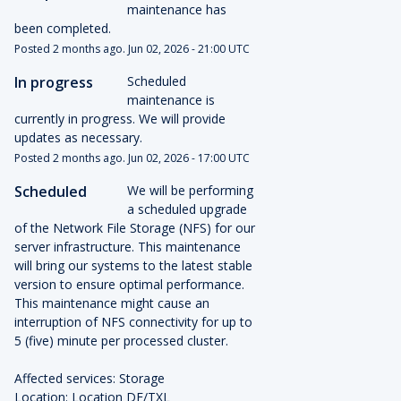
maintenance has 
been completed.
Posted
2
months ago.
Jun
02
,
2026
-
21:00
UTC
In progress
Scheduled 
maintenance is 
currently in progress. We will provide 
updates as necessary.
Posted
2
months ago.
Jun
02
,
2026
-
17:00
UTC
Scheduled
We will be performing 
a scheduled upgrade 
of the Network File Storage (NFS) for our 
server infrastructure. This maintenance 
will bring our systems to the latest stable 
version to ensure optimal performance.
This maintenance might cause an 
interruption of NFS connectivity for up to 
5 (five) minute per processed cluster.
Affected services: Storage
Location: Location DE/TXL