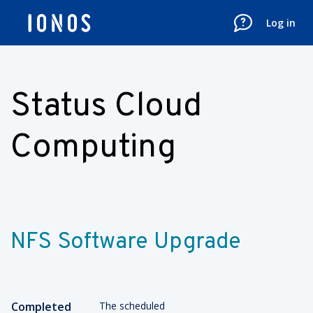
Log in
Status Cloud
Computing
NFS Software Upgrade
Completed
The scheduled 