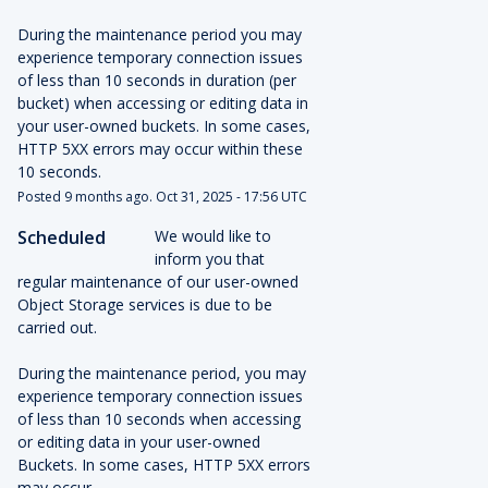
During the maintenance period you may 
experience temporary connection issues 
of less than 10 seconds in duration (per 
bucket) when accessing or editing data in 
your user-owned buckets. In some cases, 
HTTP 5XX errors may occur within these 
10 seconds.
Posted
9
months ago.
Oct
31
,
2025
-
17:56
UTC
Scheduled
We would like to 
inform you that 
regular maintenance of our user-owned 
Object Storage services is due to be 
carried out. 
During the maintenance period, you may 
experience temporary connection issues 
of less than 10 seconds when accessing 
or editing data in your user-owned 
Buckets. In some cases, HTTP 5XX errors 
may occur.