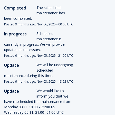
Completed
The scheduled 
maintenance has 
been completed.
Posted
9
months ago.
Nov
06
,
2025
-
00:00
UTC
In progress
Scheduled 
maintenance is 
currently in progress. We will provide 
updates as necessary.
Posted
9
months ago.
Nov
05
,
2025
-
21:00
UTC
Update
We will be undergoing 
scheduled 
maintenance during this time.
Posted
9
months ago.
Nov
03
,
2025
-
13:22
UTC
Update
We would like to 
inform you that we 
have rescheduled the maintenance from 
Monday 03.11 18:00 - 21:00 to 
Wednesday 05.11. 21:00- 01:00 UTC. 