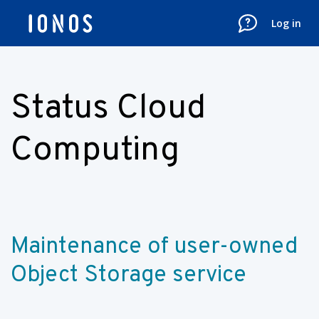
Log in
Status Cloud
Computing
Maintenance of user-owned 
Object Storage service