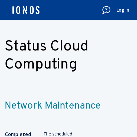
Log in
Status Cloud
Computing
Network Maintenance
Completed
The scheduled 