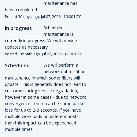
maintenance has 
been completed.
Posted
30
days ago.
Jul
07
,
2026
-
19:00
UTC
In progress
Scheduled 
maintenance is 
currently in progress. We will provide 
updates as necessary.
Posted
1
month ago.
Jul
07
,
2026
-
17:00
UTC
Scheduled
We will perform a 
network optimization 
maintenance in which some filters will 
update. This is generally does not lead to 
customer facing service degradation, 
however in some cases - due to network 
convergence - there can be some packet 
loss for up to 2-3 seconds. If you have 
multiple workloads on different hosts, 
then this impact can be experienced 
multiple times.