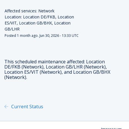
Affected services: Network
Location: Location DE/FKB, Location 
ES/VIT, Location GB/BHX, Location 
GB/LHR
Posted
1
month ago.
Jun
30
,
2026
-
13:33
UTC
This scheduled maintenance affected: Location
DE/FKB (Network), Location GB/LHR (Network),
Location ES/VIT (Network), and Location GB/BHX
(Network).
Current Status
Powered by Atlassian Statu