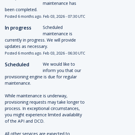
maintenance has 
been completed.
Posted
6
months ago.
Feb
03
,
2026
-
07:30
UTC
In progress
Scheduled 
maintenance is 
currently in progress. We will provide 
updates as necessary.
Posted
6
months ago.
Feb
03
,
2026
-
06:30
UTC
Scheduled
We would like to 
inform you that our 
provisioning engine is due for regular 
maintenance.
While maintenance is underway, 
provisioning requests may take longer to 
process. In exceptional circumstances, 
you might experience limited availability 
of the API and DCD.
All other services are expected to 