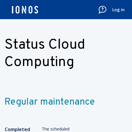
Log in
Status Cloud
Computing
Regular maintenance
Completed
The scheduled 