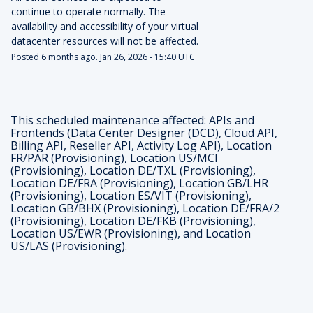
continue to operate normally. The 
availability and accessibility of your virtual 
datacenter resources will not be affected.
Posted
6
months ago.
Jan
26
,
2026
-
15:40
UTC
This scheduled maintenance affected: APIs and
Frontends (Data Center Designer (DCD), Cloud API,
Billing API, Reseller API, Activity Log API), Location
FR/PAR (Provisioning), Location US/MCI
(Provisioning), Location DE/TXL (Provisioning),
Location DE/FRA (Provisioning), Location GB/LHR
(Provisioning), Location ES/VIT (Provisioning),
Location GB/BHX (Provisioning), Location DE/FRA/2
(Provisioning), Location DE/FKB (Provisioning),
Location US/EWR (Provisioning), and Location
US/LAS (Provisioning).