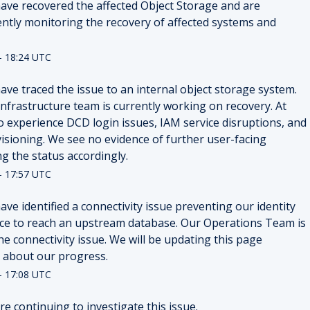
ave recovered the affected Object Storage and are 
ently monitoring the recovery of affected systems and 
-
18:24
UTC
ve traced the issue to an internal object storage system. 
nfrastructure team is currently working on recovery. At 
o experience DCD login issues, IAM service disruptions, and 
visioning. We see no evidence of further user-facing 
g the status accordingly.
-
17:57
UTC
ve identified a connectivity issue preventing our identity 
ice to reach an upstream database. Our Operations Team is 
e connectivity issue. We will be updating this page 
 about our progress.
-
17:08
UTC
e continuing to investigate this issue.