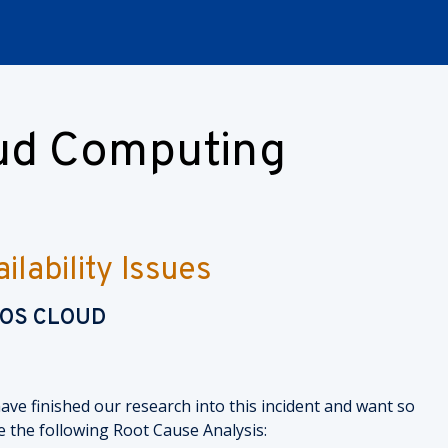
oud Computing
lability Issues
NOS CLOUD
ave finished our research into this incident and want so
e the following Root Cause Analysis: