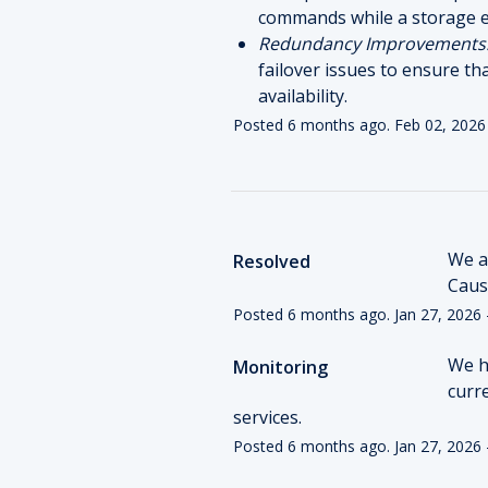
commands while a storage e
Redundancy Improvements
failover issues to ensure th
availability.
Posted
6
months ago.
Feb
02
,
2026
We ar
Resolved
Cause
Posted
6
months ago.
Jan
27
,
2026
We h
Monitoring
curr
services.
Posted
6
months ago.
Jan
27
,
2026