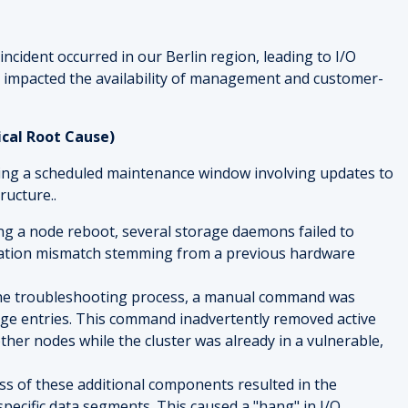
incident occurred in our Berlin region, leading to I/O
 impacted the availability of management and customer-
ical Root Cause)
ring a scheduled maintenance window involving updates to
ructure..
ing a node reboot, several storage daemons failed to
ration mismatch stemming from a previous hardware
the troubleshooting process, a manual command was
rage entries. This command inadvertently removed active
er nodes while the cluster was already in a vulnerable,
oss of these additional components resulted in the
specific data segments. This caused a "hang" in I/O