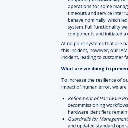
operations for some managem
timeouts and service interru
behave nominally, which le
system. Full functionality 
components and initiated a 
At no point systems that are ha
this incident, however, our IA
incident, leading to customer f
What are we doing to preven
To increase the resilience of o
impact of human error, we are
Refinement of Hardware Pr
decommissioning workflows t
hardware identifiers remain
Guardrails for Manageme
and updated standard operat