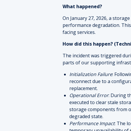
What happened?
On January 27, 2026, a storage 
performance degradation. This
facing services.
How did this happen? (Techn
The incident was triggered du
parts of our supporting infrast
Initialization Failure
: Follow
reconnect due to a configu
replacement.
Operational Error
: During 
executed to clear stale sto
storage components from oth
degraded state.
Performance Impact
: The l
temporary unavailability of 