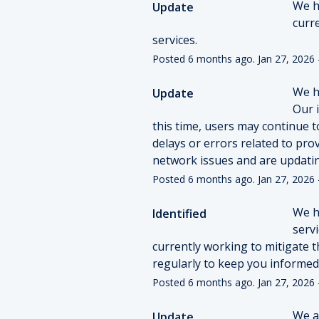
We h
Update
curr
services.
Posted
6
months ago.
Jan
27
,
2026
We ha
Update
Our i
this time, users may continue t
delays or errors related to pro
network issues and are updatin
Posted
6
months ago.
Jan
27
,
2026
We ha
Identified
serv
currently working to mitigate th
regularly to keep you informed
Posted
6
months ago.
Jan
27
,
2026
We ar
Update