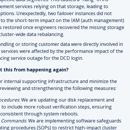
ent services relying on that storage, leading to
ptions. Unexpectedly, two failover instances did not
d to the short-term impact on the IAM (auth management)
was restored once engineers recovered the missing storage
cluster-wide data rebalancing.
ndling or storing customer data were directly involved in
M services were affected by the performance impact of the
acing service outage for the DCD login.
t this from happening again?
ur internal supporting infrastructure and minimize the
 reviewing and strengthening the following measures:
ocedures
: We are updating our disk replacement and
o include more robust verification steps, ensuring
 consistent through system reboots.
nt Commands
: We are implementing software safeguards
ing procedures (SOPs) to restrict high-impact cluster