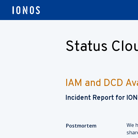
Status Cl
IAM and DCD Avai
Incident Report for
IO
We h
Postmortem
shar