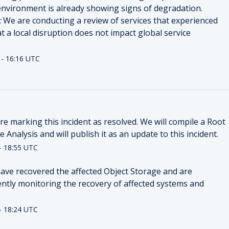
nvironment is already showing signs of degradation.
:
We are conducting a review of services that experienced
at a local disruption does not impact global service
-
16:16
UTC
e marking this incident as resolved. We will compile a Root 
 Analysis and will publish it as an update to this incident.
-
18:55
UTC
ave recovered the affected Object Storage and are 
ently monitoring the recovery of affected systems and 
-
18:24
UTC