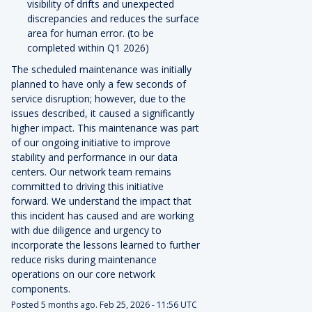
visibility of drifts and unexpected
discrepancies and reduces the surface
area for human error. (to be
completed within Q1 2026)
The scheduled maintenance was initially
planned to have only a few seconds of
service disruption; however, due to the
issues described, it caused a significantly
higher impact. This maintenance was part
of our ongoing initiative to improve
stability and performance in our data
centers. Our network team remains
committed to driving this initiative
forward. We understand the impact that
this incident has caused and are working
with due diligence and urgency to
incorporate the lessons learned to further
reduce risks during maintenance
operations on our core network
components.
Posted
5
months ago.
Feb
25
,
2026
-
11:56
UTC