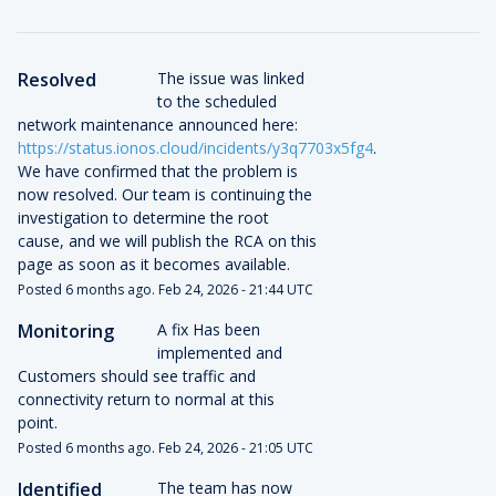
Resolved
The issue was linked 
to the scheduled 
network maintenance announced here: 
https://status.ionos.cloud/incidents/y3q7703x5fg4
. 
We have confirmed that the problem is 
now resolved. Our team is continuing the 
investigation to determine the root 
cause, and we will publish the RCA on this 
page as soon as it becomes available.
Posted
6
months ago.
Feb
24
,
2026
-
21:44
UTC
Monitoring
A fix Has been 
implemented and 
Customers should see traffic and 
connectivity return to normal at this 
point.
Posted
6
months ago.
Feb
24
,
2026
-
21:05
UTC
Identified
The team has now 