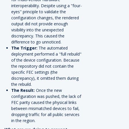
interoperability. Despite using a "four-
eyes" principle to validate the
configuration changes, the rendered
output did not provide enough
visibility into the unexpected
discrepancy. This caused the
difference to go unnoticed.
The Trigger:
The automated
deployment performed a "full rebuild"
of the device configuration. Because
the repository did not contain the
specific FEC settings (the
discrepancy), it omitted them during
the rebuild.
The Result:
Once the new
configuration was pushed, the lack of
FEC parity caused the physical links
between mismatched devices to fail,
dropping traffic for all public services
in the region.