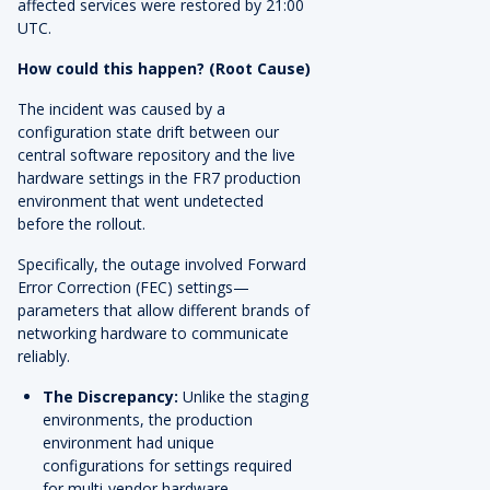
affected services were restored by 21:00
UTC.
How could this happen? (Root Cause)
The incident was caused by a
configuration state drift between our
central software repository and the live
hardware settings in the FR7 production
environment that went undetected
before the rollout.
Specifically, the outage involved Forward
Error Correction (FEC) settings—
parameters that allow different brands of
networking hardware to communicate
reliably.
The Discrepancy:
Unlike the staging
environments, the production
environment had unique
configurations for settings required
for multi-vendor hardware