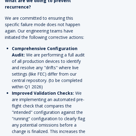
What are we doing to prevent
recurrence?
We are committed to ensuring this
specific failure mode does not happen
again. Our engineering teams have
initiated the following corrective actions:
Comprehensive Configuration
Audit:
We are performing a full audit
of all production devices to identify
and resolve any "drifts" where live
settings (like FEC) differ from our
central repository. (to be completed
within Q1 2026)
Improved Validation Checks:
We
are implementing an automated pre-
flight check that compares the
"intended" configuration against the
"running" configuration to clearly flag
any potential omissions before a
change is finalized. This increases the