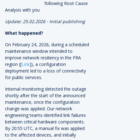
following Root Cause
Analysis with you
Update: 25.02.2026 - Initial publishing
What happened?
On February 24, 2026, during a scheduled
maintenance window intended to
improve network resiliency in the FRA
region ([
Link
]), a configuration
deployment led to a loss of connectivity
for public services.
Internal monitoring detected the outage
shortly after the start of the announced
maintenance, once the configuration
change was applied. Our network
engineering teams identified link failures
between critical hardware components.
By 20:55 UTC, a manual fix was applied
to the affected devices, and initially