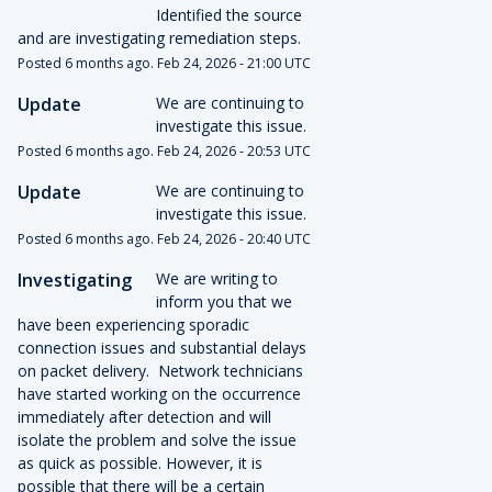
Identified the source 
and are investigating remediation steps.
Posted
6
months ago.
Feb
24
,
2026
-
21:00
UTC
Update
We are continuing to 
investigate this issue.
Posted
6
months ago.
Feb
24
,
2026
-
20:53
UTC
Update
We are continuing to 
investigate this issue.
Posted
6
months ago.
Feb
24
,
2026
-
20:40
UTC
Investigating
We are writing to 
inform you that we 
have been experiencing sporadic 
connection issues and substantial delays 
on packet delivery.  Network technicians 
have started working on the occurrence 
immediately after detection and will 
isolate the problem and solve the issue 
as quick as possible. However, it is 
possible that there will be a certain 