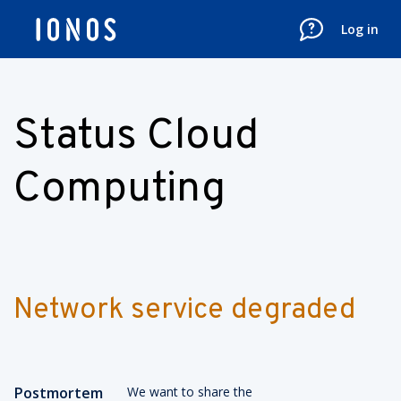
Log in
Status Cloud
Computing
Network service degraded
Postmortem
We want to share the