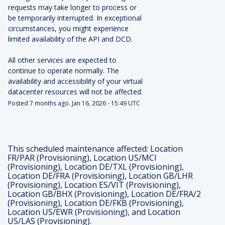
requests may take longer to process or 
be temporarily interrupted. In exceptional 
circumstances, you might experience 
limited availability of the API and DCD.
All other services are expected to 
continue to operate normally. The 
availability and accessibility of your virtual 
datacenter resources will not be affected.
Posted
7
months ago.
Jan
16
,
2026
-
15:49
UTC
This scheduled maintenance affected: Location
FR/PAR (Provisioning), Location US/MCI
(Provisioning), Location DE/TXL (Provisioning),
Location DE/FRA (Provisioning), Location GB/LHR
(Provisioning), Location ES/VIT (Provisioning),
Location GB/BHX (Provisioning), Location DE/FRA/2
(Provisioning), Location DE/FKB (Provisioning),
Location US/EWR (Provisioning), and Location
US/LAS (Provisioning).