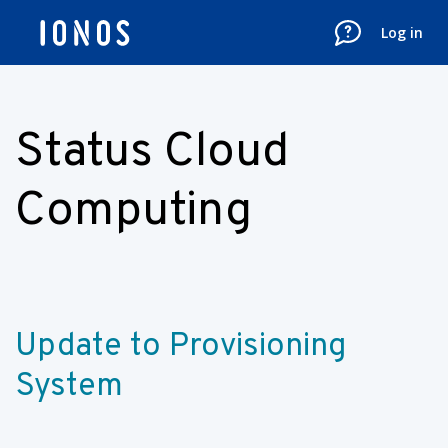
Log in
Status Cloud
Computing
Update to Provisioning 
System