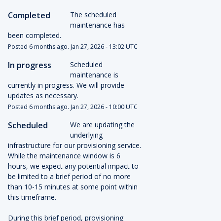
Completed
The scheduled 
maintenance has 
been completed.
Posted
6
months ago.
Jan
27
,
2026
-
13:02
UTC
In progress
Scheduled 
maintenance is 
currently in progress. We will provide 
updates as necessary.
Posted
6
months ago.
Jan
27
,
2026
-
10:00
UTC
Scheduled
We are updating the 
underlying 
infrastructure for our provisioning service. 
While the maintenance window is 6 
hours, we expect any potential impact to 
be limited to a brief period of no more 
than 10-15 minutes at some point within 
this timeframe.
During this brief period, provisioning 