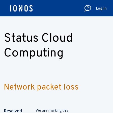
Log in
Status Cloud
Computing
Network packet loss
Resolved
We are marking this 