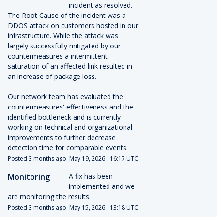
incident as resolved. 
The Root Cause of the incident was a 
DDOS attack on customers hosted in our 
infrastructure. While the attack was 
largely successfully mitigated by our 
countermeasures a intermittent 
saturation of an affected link resulted in 
an increase of package loss.
Our network team has evaluated the 
countermeasures' effectiveness and the 
identified bottleneck and is currently 
working on technical and organizational 
improvements to further decrease 
detection time for comparable events.
Posted
3
months ago.
May
19
,
2026
-
16:17
UTC
Monitoring
A fix has been 
implemented and we 
are monitoring the results.
Posted
3
months ago.
May
15
,
2026
-
13:18
UTC