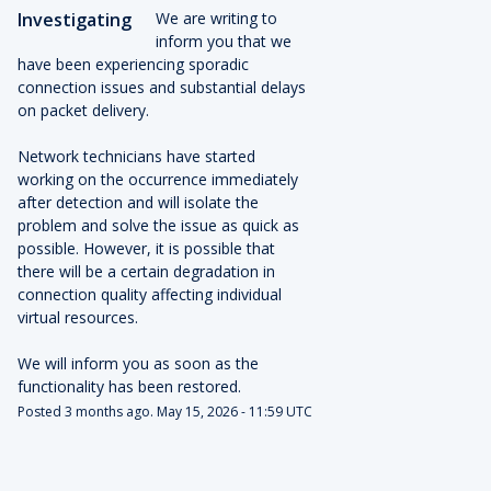
Investigating
We are writing to 
inform you that we 
have been experiencing sporadic 
connection issues and substantial delays 
on packet delivery.
Network technicians have started 
working on the occurrence immediately 
after detection and will isolate the 
problem and solve the issue as quick as 
possible. However, it is possible that 
there will be a certain degradation in 
connection quality affecting individual 
virtual resources.
We will inform you as soon as the 
functionality has been restored.
Posted
3
months ago.
May
15
,
2026
-
11:59
UTC