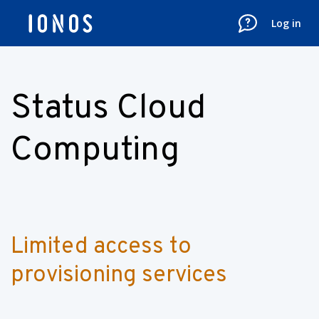
Log in
Status Cloud
Computing
Limited access to 
provisioning services