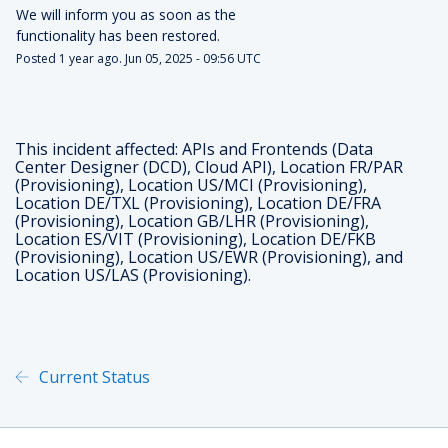
We will inform you as soon as the 
functionality has been restored.
Posted
1
year ago.
Jun
05
,
2025
-
09:56
UTC
This incident affected: APIs and Frontends (Data
Center Designer (DCD), Cloud API), Location FR/PAR
(Provisioning), Location US/MCI (Provisioning),
Location DE/TXL (Provisioning), Location DE/FRA
(Provisioning), Location GB/LHR (Provisioning),
Location ES/VIT (Provisioning), Location DE/FKB
(Provisioning), Location US/EWR (Provisioning), and
Location US/LAS (Provisioning).
Current Status
Powered by Atlassian Statu