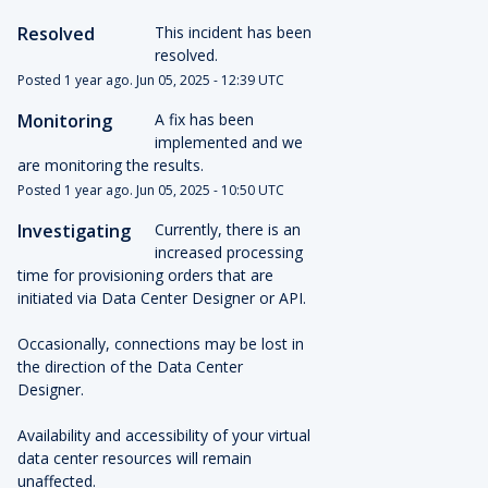
Resolved
This incident has been 
resolved.
Posted
1
year ago.
Jun
05
,
2025
-
12:39
UTC
Monitoring
A fix has been 
implemented and we 
are monitoring the results.
Posted
1
year ago.
Jun
05
,
2025
-
10:50
UTC
Investigating
Currently, there is an 
increased processing 
time for provisioning orders that are 
initiated via Data Center Designer or API.
Occasionally, connections may be lost in 
the direction of the Data Center 
Designer.
Availability and accessibility of your virtual 
data center resources will remain 
unaffected.