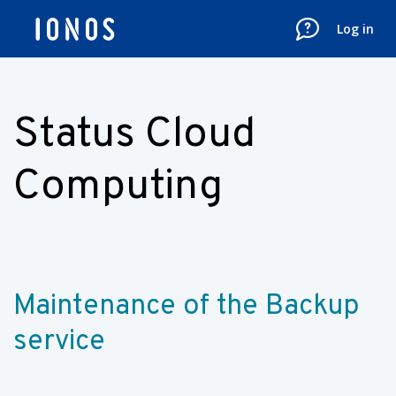
Log in
Status Cloud
Computing
Maintenance of the Backup 
service