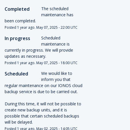
Completed
The scheduled 
maintenance has 
been completed.
Posted
1
year ago.
May
07
,
2025
-
22:00
UTC
In progress
Scheduled 
maintenance is 
currently in progress. We will provide 
updates as necessary.
Posted
1
year ago.
May
07
,
2025
-
18:00
UTC
Scheduled
We would like to 
inform you that 
regular maintenance on our IONOS cloud 
backup service is due to be carried out.
During this time, it will not be possible to 
create new backup units, and it is 
possible that certain scheduled backups 
will be delayed.
Posted
1
year ago.
May
02
,
2025
-
14:05
UTC