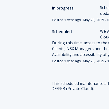
Sche
In progress
upda
Posted
1
year ago.
May
28
,
2025
-
0
We w
Scheduled
Cloud
During this time, access to the 
Clients, NSX Managers and the
Availability and accessibility o
Posted
1
year ago.
May
23
,
2025
-
1
This scheduled maintenance aff
DE/FKB (Private Cloud).