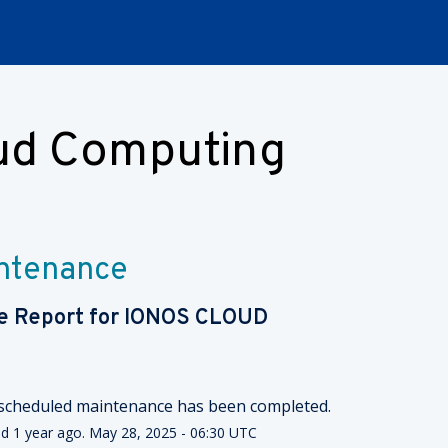
oud Computing
intenance
e Report for
IONOS CLOUD
scheduled maintenance has been completed.
ed
1
year ago.
May
28
,
2025
-
06:30
UTC