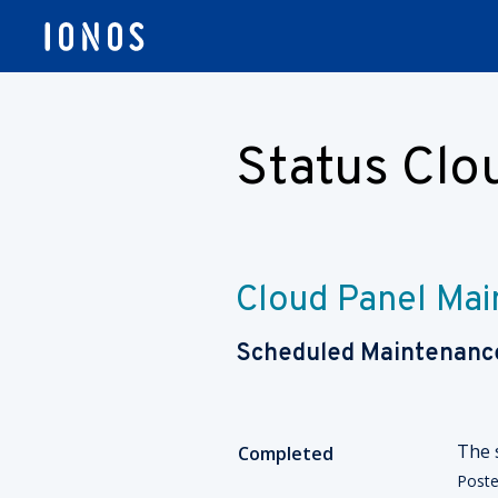
Status Cl
Cloud Panel Ma
Scheduled Maintenanc
The 
Completed
Post