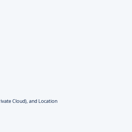
ivate Cloud), and Location