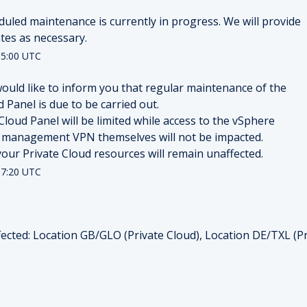
duled maintenance is currently in progress. We will provide 
tes as necessary.
5:00
UTC
ould like to inform you that regular maintenance of the 
 Panel is due to be carried out.
Cloud Panel will be limited while access to the vSphere 
 management VPN themselves will not be impacted.
f your Private Cloud resources will remain unaffected.
7:20
UTC
ected: Location GB/GLO (Private Cloud), Location DE/TXL (Pr