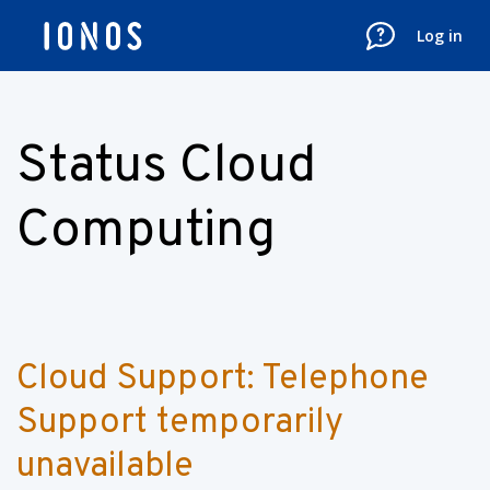
Log in
Status Cloud
Computing
Cloud Support: Telephone 
Support temporarily 
unavailable