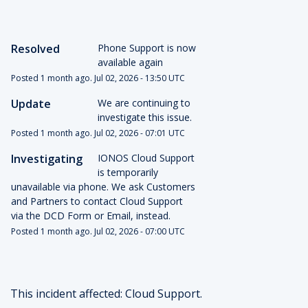
Resolved
Phone Support is now 
available again
Posted
1
month ago.
Jul
02
,
2026
-
13:50
UTC
Update
We are continuing to 
investigate this issue.
Posted
1
month ago.
Jul
02
,
2026
-
07:01
UTC
Investigating
IONOS Cloud Support 
is temporarily 
unavailable via phone. We ask Customers 
and Partners to contact Cloud Support 
via the DCD Form or Email, instead.
Posted
1
month ago.
Jul
02
,
2026
-
07:00
UTC
This incident affected: Cloud Support.