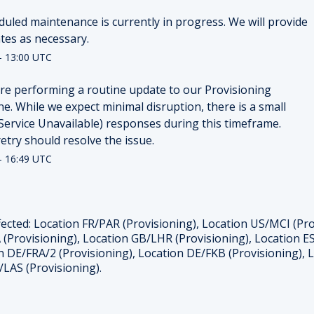
duled maintenance is currently in progress. We will provide 
tes as necessary.
-
13:00
UTC
re performing a routine update to our Provisioning 
e. While we expect minimal disruption, there is a small 
(Service Unavailable) responses during this timeframe. 
retry should resolve the issue.
-
16:49
UTC
ected: Location FR/PAR (Provisioning), Location US/MCI (Pr
 (Provisioning), Location GB/LHR (Provisioning), Location ES
n DE/FRA/2 (Provisioning), Location DE/FKB (Provisioning),
/LAS (Provisioning).