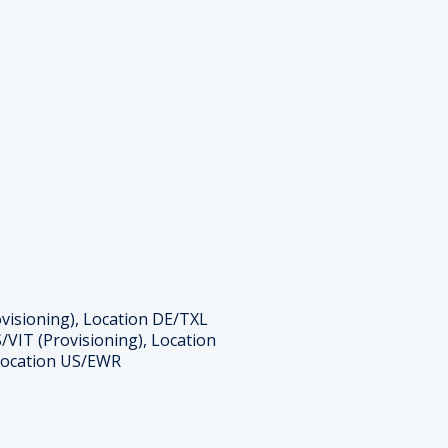
ovisioning), Location DE/TXL
/VIT (Provisioning), Location
 Location US/EWR