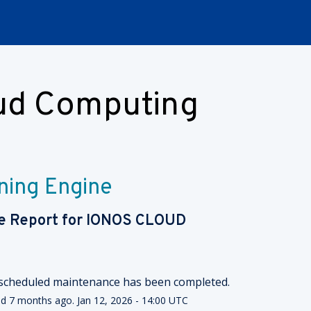
oud Computing
ning Engine
e Report for
IONOS CLOUD
scheduled maintenance has been completed.
ed
7
months ago.
Jan
12
,
2026
-
14:00
UTC