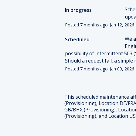
Sche
In progress
upda
Posted
7
months ago.
Jan
12
,
2026
We a
Scheduled
Engin
possibility of intermittent 503 
Should a request fail, a simple 
Posted
7
months ago.
Jan
09
,
2026
This scheduled maintenance aff
(Provisioning), Location DE/FRA
GB/BHX (Provisioning), Locatio
(Provisioning), and Location US