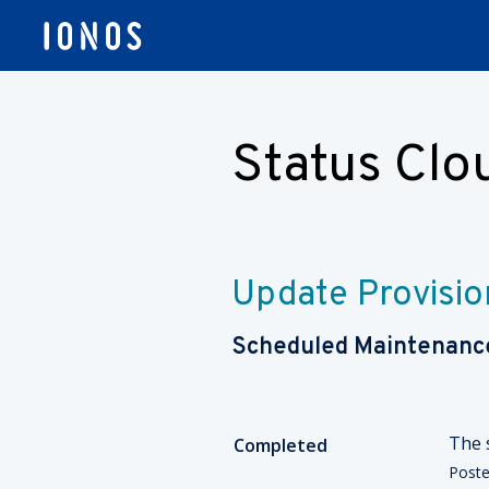
Status Cl
Update Provisio
Scheduled Maintenanc
The 
Completed
Post