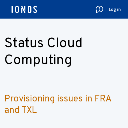
Log in
Status Cloud
Computing
Provisioning issues in FRA 
and TXL