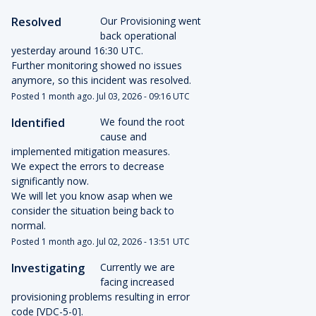
Resolved
Our Provisioning went 
back operational 
yesterday around 16:30 UTC.
Further monitoring showed no issues 
anymore, so this incident was resolved.
Posted
1
month ago.
Jul
03
,
2026
-
09:16
UTC
Identified
We found the root 
cause and 
implemented mitigation measures.
We expect the errors to decrease 
significantly now.
We will let you know asap when we 
consider the situation being back to 
normal.
Posted
1
month ago.
Jul
02
,
2026
-
13:51
UTC
Investigating
Currently we are 
facing increased 
provisioning problems resulting in error 
code [VDC-5-0].