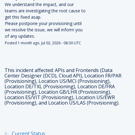
We understand the impact, and our 
teams are investigating the root cause to 
get this fixed asap.
Please postpone your provisioning until 
we resolve the issue, we will inform you 
of any updates.
Posted
1
month ago.
Jul
02
,
2026
-
08:30
UTC
This incident affected: APIs and Frontends (Data
Center Designer (DCD), Cloud API), Location FR/PAR
(Provisioning), Location US/MCI (Provisioning),
Location DE/TXL (Provisioning), Location DE/FRA
(Provisioning), Location GB/LHR (Provisioning),
Location ES/VIT (Provisioning), Location US/EWR
(Provisioning), and Location US/LAS (Provisioning).
Current Status
Powered by Atlassian Statu