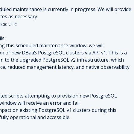
duled maintenance is currently in progress. We will provide 
tes as necessary.
0:00
UTC
ls:
ng this scheduled maintenance window, we will 
n of new DBaaS PostgreSQL clusters via API v1. This is a 
on to the upgraded PostgreSQL v2 infrastructure, which 
e, reduced management latency, and native observability 
d scripts attempting to provision new PostgreSQL 
window will receive an error and fail.
impact on existing PostgreSQL v1 clusters during this 
ully operational and accessible.