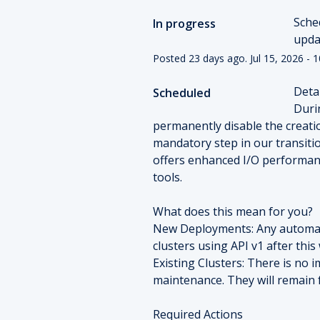
Sche
In progress
upda
Posted
23
days ago.
Jul
15
,
2026
-
1
Detai
Scheduled
Duri
permanently disable the creatio
mandatory step in our transiti
offers enhanced I/O performanc
tools.
What does this mean for you?
New Deployments: Any automate
clusters using API v1 after this 
Existing Clusters: There is no 
maintenance. They will remain f
Required Actions