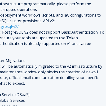
frastructure programmatically, please perform the 
terrupted operations:
deployment workflows, scripts, and IaC configurations to 
use API v2 for all future PostgreSQL cluster provisions. API v2: 
tgresql/v2/
: PostgreSQL v2 does not support Basic Authentication. To 
nsure your tools are updated to use Token 
thentication is already supported on v1 and can be 
ter Migrations
 will be automatically migrated to the v2 infrastructure by 
 maintenance window only blocks the creation of new v1 
rate, official email communication detailing your specific 
hat to expect.
a Service (DBaaS)
lobal Services