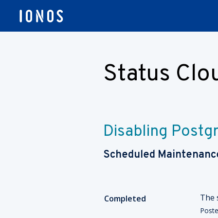
Status Cl
Disabling Postgr
Scheduled Maintenanc
The 
Completed
Post