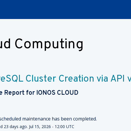
oud Computing
eSQL Cluster Creation via API 
e Report for
IONOS CLOUD
scheduled maintenance has been completed.
ed
23
days ago.
Jul
15
,
2026
-
12:00
UTC