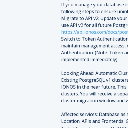
If you manage your database in
following steps to ensure unin
Migrate to API v2: Update your 
https://api.ionos.com/docs/pos
Switch to Token Authentication
maintain management access, e
Authentication. (Note: Token au
implemented immediately).
Looking Ahead: Automatic Clus
Existing PostgreSQL v1 clusters
IONOS in the near future. This
clusters. You will receive a sepa
cluster migration window and w
Affected services: Database as 
Location: APIs and Frontends, G