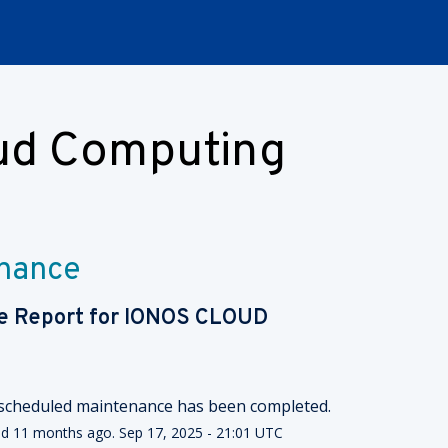
oud Computing
nance
e Report for
IONOS CLOUD
scheduled maintenance has been completed.
ed
11
months ago.
Sep
17
,
2025
-
21:01
UTC