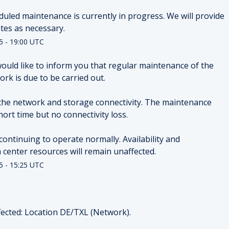
duled maintenance is currently in progress. We will provide 
tes as necessary.
5
-
19:00
UTC
ould like to inform you that regular maintenance of the 
rk is due to be carried out.
the network and storage connectivity. The maintenance 
hort time but no connectivity loss.
continuing to operate normally. Availability and 
ta center resources will remain unaffected.
5
-
15:25
UTC
ected: Location DE/TXL (Network).