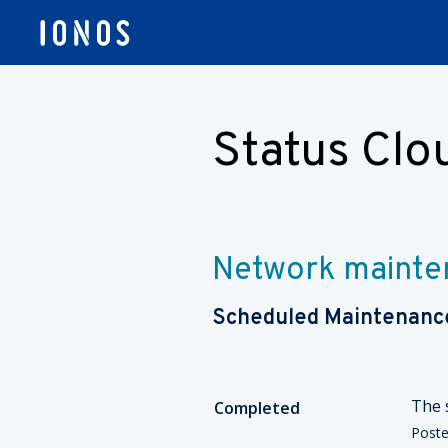
Status Cl
Network mainte
Scheduled Maintenanc
The 
Completed
Post