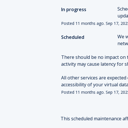
Sche
In progress
upda
Posted
11
months ago.
Sep
17
,
202
We w
Scheduled
netwo
There should be no impact on 
activity may cause latency for s
All other services are expected 
accessibility of your virtual da
Posted
11
months ago.
Sep
17
,
202
This scheduled maintenance aff