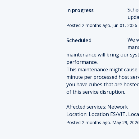
Sche
In progress
upda
Posted
2
months ago.
Jun
01
,
2026
We w
Scheduled
mana
maintenance will bring our syst
performance.
This maintenance might cause an
minute per processed host serv
you have cubes that are hosted
of this service disruption. 
Affected services: Network
Location: Location ES/VIT, Loc
Posted
2
months ago.
May
29
,
202