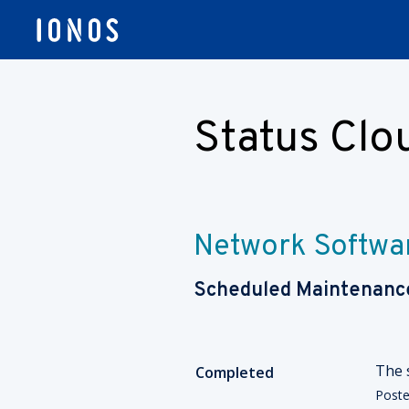
Status Cl
Network Softwa
Scheduled Maintenanc
The 
Completed
Post