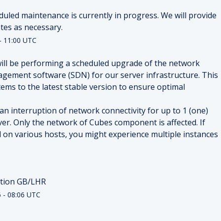
duled maintenance is currently in progress. We will provide 
tes as necessary.
-
11:00
UTC
ill be performing a scheduled upgrade of the network 
gement software (SDN) for our server infrastructure. This 
ems to the latest stable version to ensure optimal 
 interruption of network connectivity for up to 1 (one) 
er. Only the network of Cubes component is affected. If 
 on various hosts, you might experience multiple instances 
ation GB/LHR
6
-
08:06
UTC