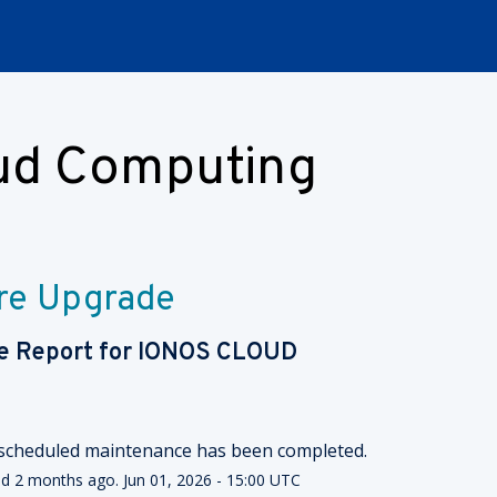
oud Computing
re Upgrade
e Report for
IONOS CLOUD
scheduled maintenance has been completed.
ed
2
months ago.
Jun
01
,
2026
-
15:00
UTC