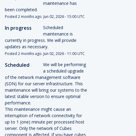
maintenance has 
been completed.
Posted
2
months ago.
Jun
02
,
2026
-
15:00
UTC
In progress
Scheduled 
maintenance is 
currently in progress. We will provide 
updates as necessary.
Posted
2
months ago.
Jun
02
,
2026
-
11:00
UTC
Scheduled
We will be performing 
a scheduled upgrade 
of the network management software 
(SDN) for our server infrastructure. This 
maintenance will bring our systems to the 
latest stable version to ensure optimal 
performance.
This maintenance might cause an 
interruption of network connectivity for 
up to 1 (one) minute per processed host 
server. Only the network of Cubes 
component is affected. If you have cubes 