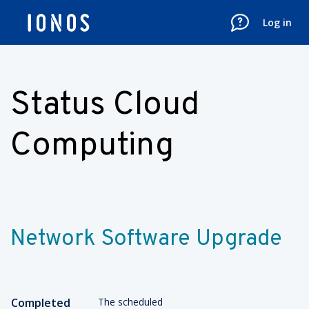
Log in
Status Cloud
Computing
Network Software Upgrade
Completed
The scheduled 