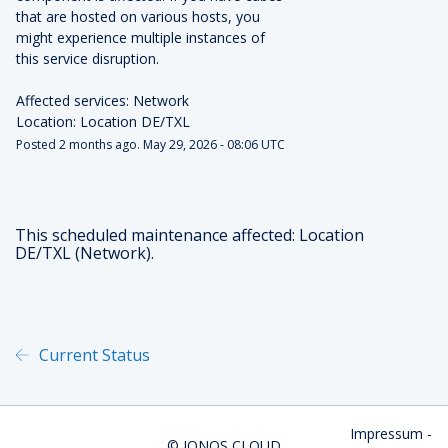
that are hosted on various hosts, you 
might experience multiple instances of 
this service disruption. 
Affected services: Network
Location: Location DE/TXL
Posted
2
months ago.
May
29
,
2026
-
08:06
UTC
This scheduled maintenance affected: Location
DE/TXL (Network).
Current Status
Powered by Atlassian Statu
Impressum
-
©
IONOS CLOUD