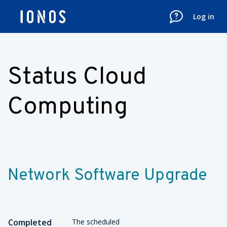
Log in
Status Cloud
Computing
Network Software Upgrade
Completed
The scheduled 