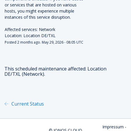
or services that are hosted on various 
hosts, you might experience multiple 
instances of this service disruption.
Affected services: Network
Location: Location DE/TXL
Posted
2
months ago.
May
29
,
2026
-
08:05
UTC
This scheduled maintenance affected: Location
DE/TXL (Network).
Current Status
Powered by Atlassian Statu
Impressum
-
©
IONOS CLOUD