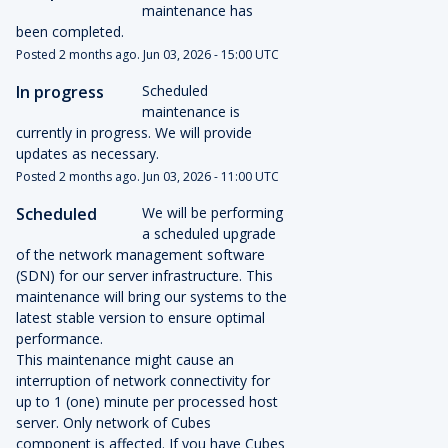
maintenance has 
been completed.
Posted
2
months ago.
Jun
03
,
2026
-
15:00
UTC
In progress
Scheduled 
maintenance is 
currently in progress. We will provide 
updates as necessary.
Posted
2
months ago.
Jun
03
,
2026
-
11:00
UTC
Scheduled
We will be performing 
a scheduled upgrade 
of the network management software 
(SDN) for our server infrastructure. This 
maintenance will bring our systems to the 
latest stable version to ensure optimal 
performance.
This maintenance might cause an 
interruption of network connectivity for 
up to 1 (one) minute per processed host 
server. Only network of Cubes 
component is affected. If you have Cubes 