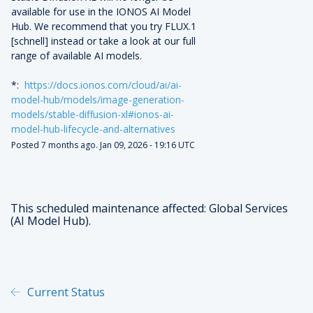
available for use in the IONOS AI Model 
Hub. We recommend that you try FLUX.1 
[schnell] instead or take a look at our full 
range of available AI models.
*:  
https://docs.ionos.com/cloud/ai/ai-
model-hub/models/image-generation-
models/stable-diffusion-xl#ionos-ai-
model-hub-lifecycle-and-alternatives
Posted
7
months ago.
Jan
09
,
2026
-
19:16
UTC
This scheduled maintenance affected: Global Services
(AI Model Hub).
Current Status
Powered by Atlassian Statu