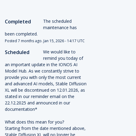
Completed
The scheduled 
maintenance has 
been completed.
Posted
7
months ago.
Jan
15
,
2026
-
14:17
UTC
Scheduled
We would like to 
remind you today of 
an important update in the IONOS AI 
Model Hub. As we constantly strive to 
provide you with only the most current 
and advanced AI models, Stable Diffusion 
XL will be discontinued on 12.01.2026, as 
stated in our reminder email on the 
22.12.2025 and announced in our 
documentation* 
What does this mean for you? 
Starting from the date mentioned above, 
Stable Diffusion XL will no longer be 