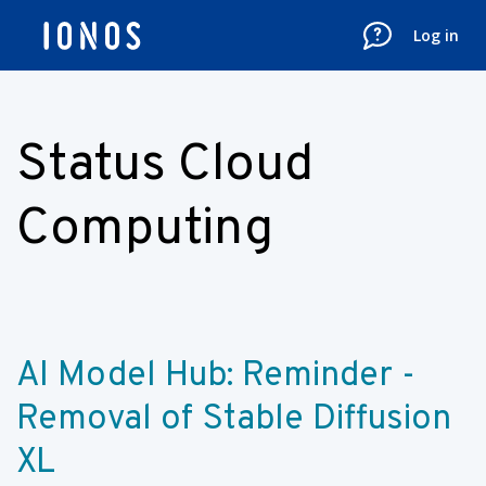
Log in
Status Cloud
Computing
AI Model Hub: Reminder - 
Removal of Stable Diffusion 
XL