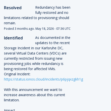
Resolved
Redundancy has been 
fully restored and no 
limitations related to provisioning should 
remain.
Posted
3
months ago.
May
18
,
2026
-
07:36
UTC
Identified
As documented in the 
updates to the recent 
Storage Incident in our Karlsruhe DC, 
several Virtual Data Centers (VDCs) are 
currently restricted from issuing new 
provisioning jobs while redundancy is 
being restored for affected VMs.
Original Incident: 
https://status.ionos.cloud/incidents/p6pjqxzgkh1g
With this announcement we want to 
increase awareness about this current 
limitation.
Impact