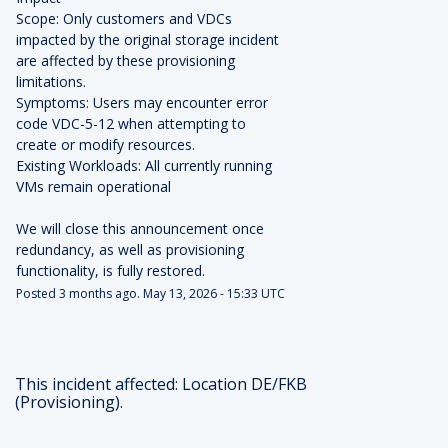
Scope: Only customers and VDCs 
impacted by the original storage incident 
are affected by these provisioning 
limitations.
Symptoms: Users may encounter error 
code VDC-5-12 when attempting to 
create or modify resources.
Existing Workloads: All currently running 
VMs remain operational
We will close this announcement once 
redundancy, as well as provisioning 
functionality, is fully restored.
Posted
3
months ago.
May
13
,
2026
-
15:33
UTC
This incident affected: Location DE/FKB
(Provisioning).