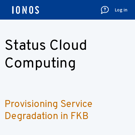
Log in
Status Cloud
Computing
Provisioning Service 
Degradation in FKB